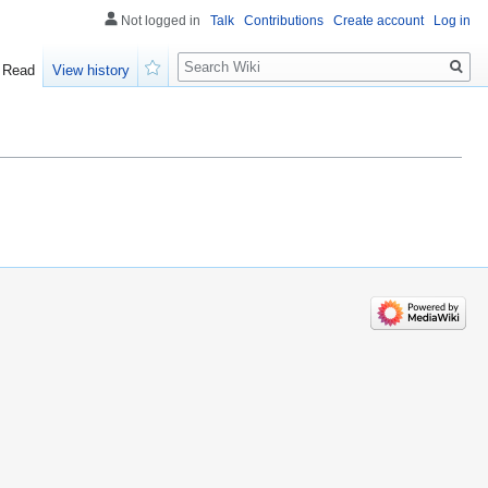
Not logged in
Talk
Contributions
Create account
Log in
Search
Read
View history
Watch