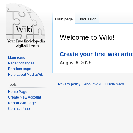
Main page
Discussion
Welcome to Wiki!
vigilwiki.com
Create your first wiki arti
Main page
August 6, 2026
Recent changes
Random page
Help about MediaWiki
Privacy policy
About Wiki
Disclaimers
Tools
Home Page
Create New Account
Report Wiki page
Contact Page