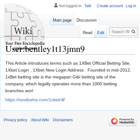
Not logged in
Talk
Create account
Log in
Main page
Discussion
Search
Read
Edit
User:bentley1t13jmn9
vigilwiki.com
Jump
Jump
This Article introduces terms such as 1XBet Official Betting Site,
to
to
1Xbet Login , 1Xbet New Login Address . Founded in mid-2012,
navigation
search
1xBet betting site is the megapari Gibi betting site of the
company, which legally operates more than 1000 betting
branches worl
https://nextbahis.com/1xbet/
Privacy policy
About Wiki
Disclaimers